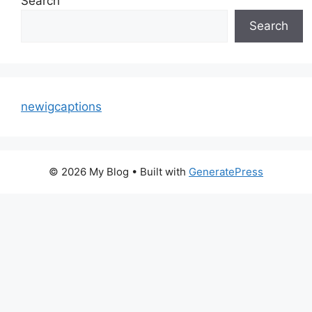
Search
Search
newigcaptions
© 2026 My Blog
• Built with
GeneratePress