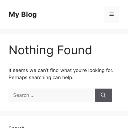
Skip
to
My Blog
Menu
content
Nothing Found
It seems we can’t find what you’re looking for.
Perhaps searching can help.
Search
for: